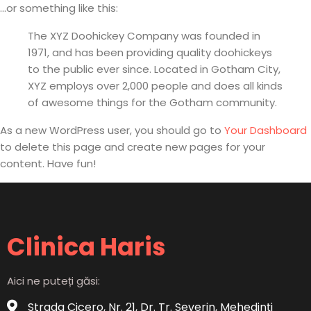
...or something like this:
The XYZ Doohickey Company was founded in
1971, and has been providing quality doohickeys
to the public ever since. Located in Gotham City,
XYZ employs over 2,000 people and does all kinds
of awesome things for the Gotham community.
As a new WordPress user, you should go to
Your Dashboard
to delete this page and create new pages for your
content. Have fun!
Clinica Haris
Aici ne puteți găsi:
Strada Cicero, Nr. 21, Dr. Tr. Severin, Mehedinți