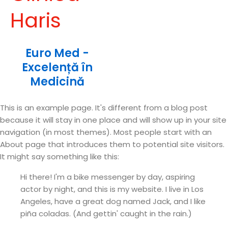
Haris
Euro Med -
Excelență în
Medicină
This is an example page. It's different from a blog post
because it will stay in one place and will show up in your site
navigation (in most themes). Most people start with an
About page that introduces them to potential site visitors.
It might say something like this:
Hi there! I'm a bike messenger by day, aspiring
actor by night, and this is my website. I live in Los
Angeles, have a great dog named Jack, and I like
piña coladas. (And gettin' caught in the rain.)