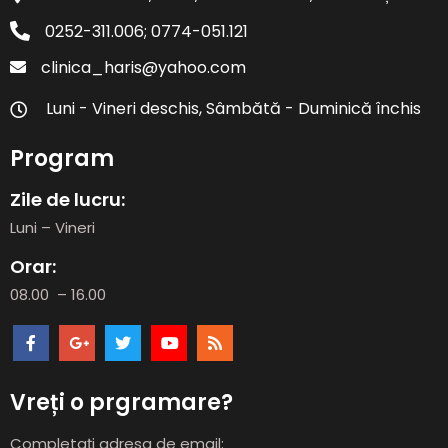
0252-311.006; 0774-051.121
clinica_haris@yahoo.com
Luni - Vineri deschis, Sâmbătă - Duminică închis
Program
Zile de lucru:
Luni – Vineri
Orar:
08.00 – 16.00
Vreți o prgramare?
Completați adresa de email: