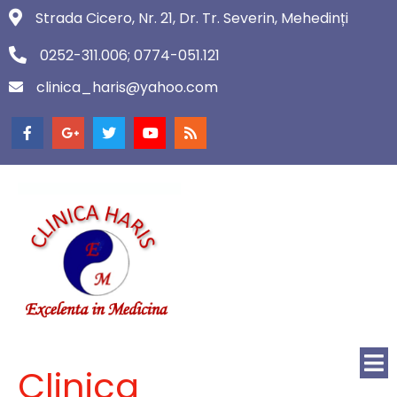
Strada Cicero, Nr. 21, Dr. Tr. Severin, Mehedinți
0252-311.006; 0774-051.121
clinica_haris@yahoo.com
Clinica